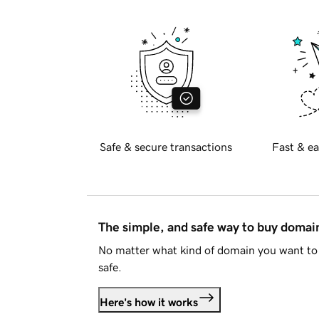
Safe & secure transactions
Fast & ea
The simple, and safe way to buy doma
No matter what kind of domain you want to 
safe.
Here's how it works