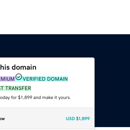
this domain
EMIUM
VERIFIED DOMAIN
ST TRANSFER
today for $1,899 and make it yours.
ow
USD
$1,899