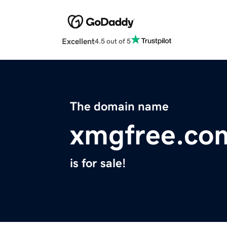
Excellent
4.5 out of 5
The domain name
xmgfree.co
is for sale!