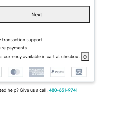
Next
e transaction support
ure payments
l currency available in cart at checkout
ed help? Give us a call.
480-651-9741