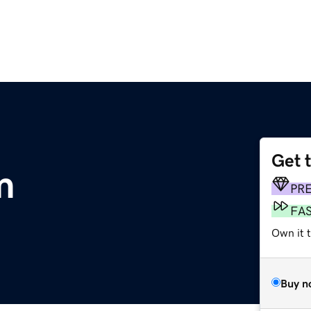
Get 
m
PR
FA
Own it 
Buy n